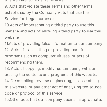
9. Acts that violate these Terms and other terms
established by the Company Acts that use the
Service for illegal purposes
10.Acts of impersonating a third party to use this
website and acts of allowing a third party to use this
website
11.Acts of providing false information to our company
12. Acts of transmitting or providing harmful
programs such as computer viruses, or acts of
recommending them.
13. Acts of copying, modifying, tampering with, or
erasing the contents and programs of this website.
14. Decompiling, reverse engineering, disassembling
this website, or any other act of analyzing the source
code or protocol of this service.
15.Other acts that our company deems inappropriate.