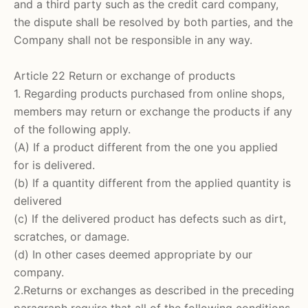
and a third party such as the credit card company,
the dispute shall be resolved by both parties, and the
Company shall not be responsible in any way.
Article 22 Return or exchange of products
1. Regarding products purchased from online shops,
members may return or exchange the products if any
of the following apply.
(A) If a product different from the one you applied
for is delivered.
(b) If a quantity different from the applied quantity is
delivered
(c) If the delivered product has defects such as dirt,
scratches, or damage.
(d) In other cases deemed appropriate by our
company.
2.Returns or exchanges as described in the preceding
paragraph require that all of the following conditions