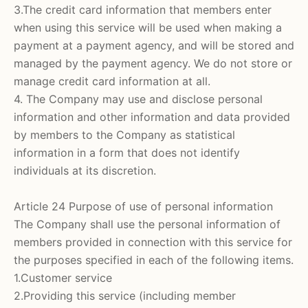
3.The credit card information that members enter
when using this service will be used when making a
payment at a payment agency, and will be stored and
managed by the payment agency. We do not store or
manage credit card information at all.
4. The Company may use and disclose personal
information and other information and data provided
by members to the Company as statistical
information in a form that does not identify
individuals at its discretion.
Article 24 Purpose of use of personal information
The Company shall use the personal information of
members provided in connection with this service for
the purposes specified in each of the following items.
1.Customer service
2.Providing this service (including member