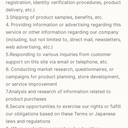
registration, identity verification procedures, product
delivery, etc.)
3.Shipping of product samples, benefits, etc.
4. Providing information or advertising regarding this
service or other information regarding our company
(including, but not limited to, direct mail, newsletters,
web advertising, etc.)
5.Responding to various inquiries from customer
support on this site via email or telephone, etc.
6. Conducting market research, questionnaires, or
campaigns for product planning, store development,
or service improvement
7.Analysis and research of information related to
product purchases
8.Secure opportunities to exercise our rights or fulfill
our obligations based on these Terms or Japanese
laws and regulations