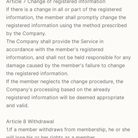
Article 7 Change of registered information
If there is a change in all or part of the registered
information, the member shall promptly change the
registered information using the method prescribed
by the Company.
The Company shall provide the Service in
accordance with the member's registered
information, and shall not be held responsible for any
damage caused by the member's failure to change
the registered information.
If the member neglects the change procedure, the
Company's processing based on the already
registered information will be deemed appropriate
and valid.
Article 8 Withdrawal
1.If a member withdraws from membership, he or she
will lose his or her rights as a member.