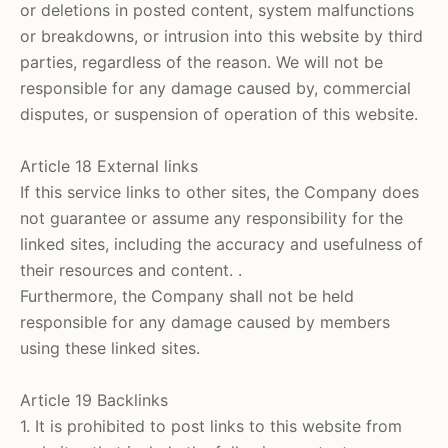
or deletions in posted content, system malfunctions
or breakdowns, or intrusion into this website by third
parties, regardless of the reason. We will not be
responsible for any damage caused by, commercial
disputes, or suspension of operation of this website.
Article 18 External links
If this service links to other sites, the Company does
not guarantee or assume any responsibility for the
linked sites, including the accuracy and usefulness of
their resources and content. .
Furthermore, the Company shall not be held
responsible for any damage caused by members
using these linked sites.
Article 19 Backlinks
1. It is prohibited to post links to this website from