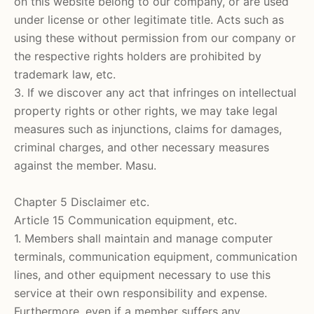
on this website belong to our company, or are used
under license or other legitimate title. Acts such as
using these without permission from our company or
the respective rights holders are prohibited by
trademark law, etc.
3. If we discover any act that infringes on intellectual
property rights or other rights, we may take legal
measures such as injunctions, claims for damages,
criminal charges, and other necessary measures
against the member. Masu.
Chapter 5 Disclaimer etc.
Article 15 Communication equipment, etc.
1. Members shall maintain and manage computer
terminals, communication equipment, communication
lines, and other equipment necessary to use this
service at their own responsibility and expense.
Furthermore, even if a member suffers any