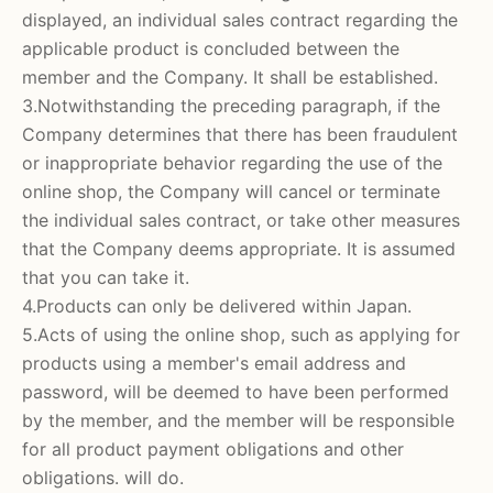
displayed, an individual sales contract regarding the
applicable product is concluded between the
member and the Company. It shall be established.
3.Notwithstanding the preceding paragraph, if the
Company determines that there has been fraudulent
or inappropriate behavior regarding the use of the
online shop, the Company will cancel or terminate
the individual sales contract, or take other measures
that the Company deems appropriate. It is assumed
that you can take it.
4.Products can only be delivered within Japan.
5.Acts of using the online shop, such as applying for
products using a member's email address and
password, will be deemed to have been performed
by the member, and the member will be responsible
for all product payment obligations and other
obligations. will do.