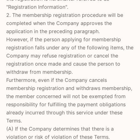
"Registration Information".
2. The membership registration procedure will be
completed when the Company approves the
application in the preceding paragraph.
However, if the person applying for membership
registration falls under any of the following items, the
Company may refuse registration or cancel the
registration once made and cause the person to
withdraw from membership.
Furthermore, even if the Company cancels
membership registration and withdraws membership,
the member concerned will not be exempted from
responsibility for fulfilling the payment obligations
already incurred through this service under these
Terms.
(A) If the Company determines that there is a
violation or risk of violation of these Terms.