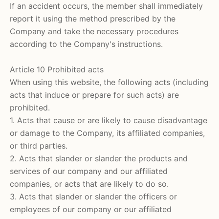
If an accident occurs, the member shall immediately
report it using the method prescribed by the
Company and take the necessary procedures
according to the Company's instructions.
Article 10 Prohibited acts
When using this website, the following acts (including
acts that induce or prepare for such acts) are
prohibited.
1. Acts that cause or are likely to cause disadvantage
or damage to the Company, its affiliated companies,
or third parties.
2. Acts that slander or slander the products and
services of our company and our affiliated
companies, or acts that are likely to do so.
3. Acts that slander or slander the officers or
employees of our company or our affiliated