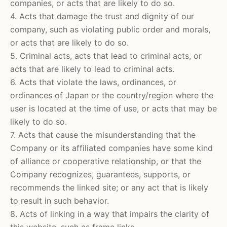
companies, or acts that are likely to do so.
4. Acts that damage the trust and dignity of our
company, such as violating public order and morals,
or acts that are likely to do so.
5. Criminal acts, acts that lead to criminal acts, or
acts that are likely to lead to criminal acts.
6. Acts that violate the laws, ordinances, or
ordinances of Japan or the country/region where the
user is located at the time of use, or acts that may be
likely to do so.
7. Acts that cause the misunderstanding that the
Company or its affiliated companies have some kind
of alliance or cooperative relationship, or that the
Company recognizes, guarantees, supports, or
recommends the linked site; or any act that is likely
to result in such behavior.
8. Acts of linking in a way that impairs the clarity of
this website, such as frame links