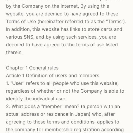
by the Company on the Internet.
By using this
website, you are deemed to have agreed to these
Terms of Use (hereinafter referred to as the "Terms").
In addition, this website has links to store carts and
various SNS, and by using such services, you are
deemed to have agreed to the terms of use listed
therein.
Chapter 1 General rules
Article 1 Definition of users and members
1. "User" refers to all people who use this website,
regardless of whether or not the Company is able to
identify the individual user.
2. What does a "member" mean? (a person with an
actual address or residence in Japan) who, after
agreeing to these terms and conditions, applies to
the company for membership registration according