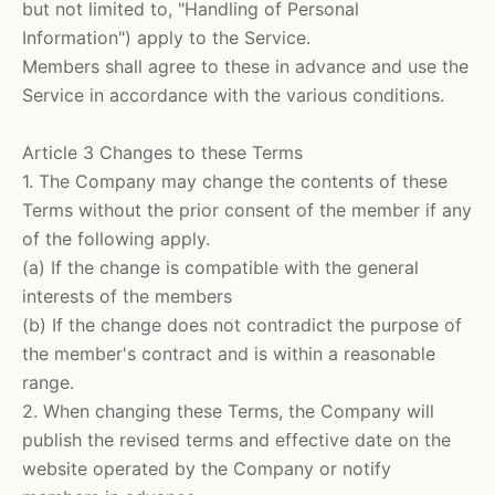
but not limited to, "Handling of Personal
Information") apply to the Service.
Members shall agree to these in advance and use the
Service in accordance with the various conditions.
Article 3 Changes to these Terms
1. The Company may change the contents of these
Terms without the prior consent of the member if any
of the following apply.
(a) If the change is compatible with the general
interests of the members
(b) If the change does not contradict the purpose of
the member's contract and is within a reasonable
range.
2. When changing these Terms, the Company will
publish the revised terms and effective date on the
website operated by the Company or notify