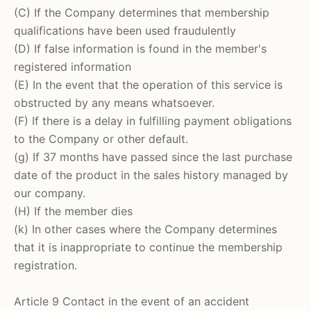
(C) If the Company determines that membership
qualifications have been used fraudulently
(D) If false information is found in the member's
registered information
(E) In the event that the operation of this service is
obstructed by any means whatsoever.
(F) If there is a delay in fulfilling payment obligations
to the Company or other default.
(g) If 37 months have passed since the last purchase
date of the product in the sales history managed by
our company.
(H) If the member dies
(k) In other cases where the Company determines
that it is inappropriate to continue the membership
registration.
Article 9 Contact in the event of an accident