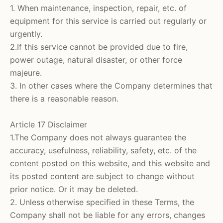
1. When maintenance, inspection, repair, etc. of
equipment for this service is carried out regularly or
urgently.
2.If this service cannot be provided due to fire,
power outage, natural disaster, or other force
majeure.
3. In other cases where the Company determines that
there is a reasonable reason.
Article 17 Disclaimer
1.The Company does not always guarantee the
accuracy, usefulness, reliability, safety, etc. of the
content posted on this website, and this website and
its posted content are subject to change without
prior notice. Or it may be deleted.
2. Unless otherwise specified in these Terms, the
Company shall not be liable for any errors, changes