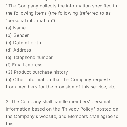
1.The Company collects the information specified in
the following items (the following (referred to as
"personal information").
(a) Name
(b) Gender
(c) Date of birth
(d) Address
(e) Telephone number
(f) Email address
(G) Product purchase history
(h) Other information that the Company requests
from members for the provision of this service, etc.
2. The Company shall handle members' personal
information based on the "Privacy Policy" posted on
the Company's website, and Members shall agree to
this.