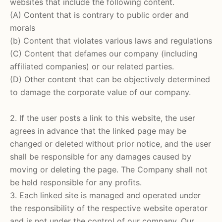
websites that include the following content.
(A) Content that is contrary to public order and
morals
(b) Content that violates various laws and regulations
(C) Content that defames our company (including
affiliated companies) or our related parties.
(D) Other content that can be objectively determined
to damage the corporate value of our company.
2. If the user posts a link to this website, the user
agrees in advance that the linked page may be
changed or deleted without prior notice, and the user
shall be responsible for any damages caused by
moving or deleting the page. The Company shall not
be held responsible for any profits.
3. Each linked site is managed and operated under
the responsibility of the respective website operator
and is not under the control of our company. Our