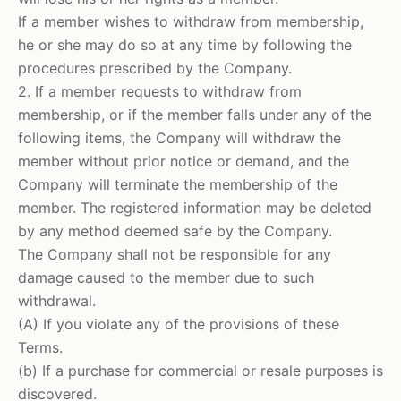
If a member wishes to withdraw from membership,
he or she may do so at any time by following the
procedures prescribed by the Company.
2. If a member requests to withdraw from
membership, or if the member falls under any of the
following items, the Company will withdraw the
member without prior notice or demand, and the
Company will terminate the membership of the
member. The registered information may be deleted
by any method deemed safe by the Company.
The Company shall not be responsible for any
damage caused to the member due to such
withdrawal.
(A) If you violate any of the provisions of these
Terms.
(b) If a purchase for commercial or resale purposes is
discovered.