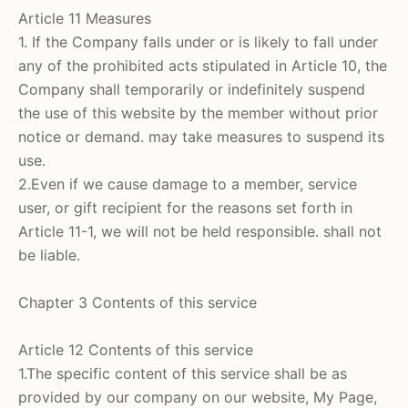
Article 11 Measures
1. If the Company falls under or is likely to fall under
any of the prohibited acts stipulated in Article 10, the
Company shall temporarily or indefinitely suspend
the use of this website by the member without prior
notice or demand. may take measures to suspend its
use.
2.Even if we cause damage to a member, service
user, or gift recipient for the reasons set forth in
Article 11-1, we will not be held responsible. shall not
be liable.
Chapter 3 Contents of this service
Article 12 Contents of this service
1.The specific content of this service shall be as
provided by our company on our website, My Page,