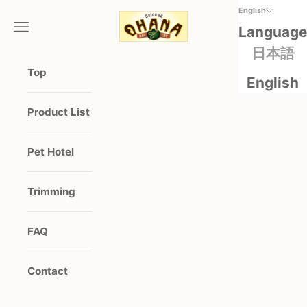
Skip to content
English
salonde OHANA
Open navigation menu
Open 
Language
日本語
Top
English
Product List
Pet Hotel
Trimming
FAQ
Contact