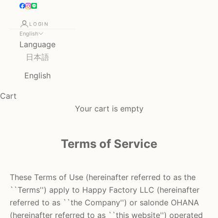
LOGIN
English
Language
日本語
English
Cart
Your cart is empty
Terms of Service
These Terms of Use (hereinafter referred to as the
``Terms'') apply to
Happy Factory LLC
(hereinafter
referred to as ``the Company'') or
salonde OHANA
(hereinafter referred to as ``this website'')
operated