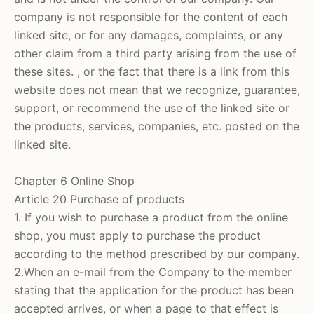
company is not responsible for the content of each
linked site, or for any damages, complaints, or any
other claim from a third party arising from the use of
these sites. , or the fact that there is a link from this
website does not mean that we recognize, guarantee,
support, or recommend the use of the linked site or
the products, services, companies, etc. posted on the
linked site.
Chapter 6 Online Shop
Article 20 Purchase of products
1. If you wish to purchase a product from the online
shop, you must apply to purchase the product
according to the method prescribed by our company.
2.When an e-mail from the Company to the member
stating that the application for the product has been
accepted arrives, or when a page to that effect is