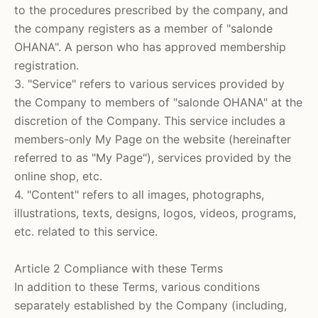
to the procedures prescribed by the company, and
the company registers as a member of
"salonde
OHANA".
A person who has approved membership
registration.
3. "Service"
refers to various services provided by
the Company to members of
"salonde OHANA"
at the
discretion of the Company.
This service includes a
members-only My Page on the website (hereinafter
referred to as "My Page"), services provided by the
online shop, etc.
4. "Content" refers to all images, photographs,
illustrations, texts, designs, logos, videos, programs,
etc. related to this service.
Article 2 Compliance with these Terms
In addition to these Terms, various conditions
separately established by the Company (including,