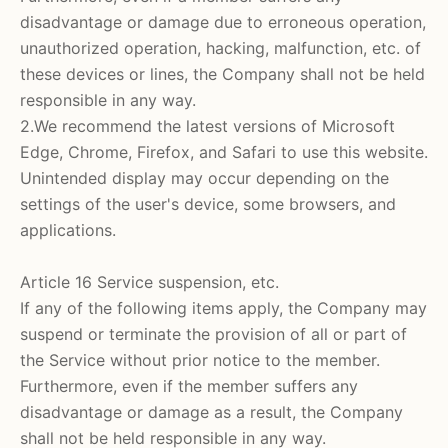
disadvantage or damage due to erroneous operation,
unauthorized operation, hacking, malfunction, etc. of
these devices or lines, the Company shall not be held
responsible in any way.
2.We recommend the latest versions of Microsoft
Edge, Chrome, Firefox, and Safari to use this website.
Unintended display may occur depending on the
settings of the user's device, some browsers, and
applications.
Article 16 Service suspension, etc.
If any of the following items apply, the Company may
suspend or terminate the provision of all or part of
the Service without prior notice to the member.
Furthermore, even if the member suffers any
disadvantage or damage as a result, the Company
shall not be held responsible in any way.