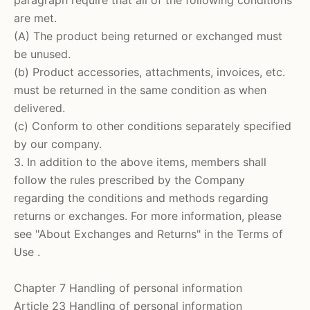
are met.
(A) The product being returned or exchanged must
be unused.
(b) Product accessories, attachments, invoices, etc.
must be returned in the same condition as when
delivered.
(c) Conform to other conditions separately specified
by our company.
3. In addition to the above items, members shall
follow the rules prescribed by the Company
regarding the conditions and methods regarding
returns or exchanges. For more information,
please
see
"About Exchanges and Returns" in the Terms of
Use
.
Chapter 7 Handling of personal information
Article 23 Handling of personal information