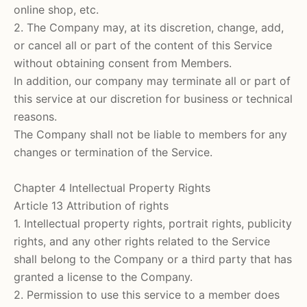
online shop, etc.
2. The Company may, at its discretion, change, add,
or cancel all or part of the content of this Service
without obtaining consent from Members.
In addition, our company may terminate all or part of
this service at our discretion for business or technical
reasons.
The Company shall not be liable to members for any
changes or termination of the Service.
Chapter 4 Intellectual Property Rights
Article 13 Attribution of rights
1. Intellectual property rights, portrait rights, publicity
rights, and any other rights related to the Service
shall belong to the Company or a third party that has
granted a license to the Company.
2. Permission to use this service to a member does