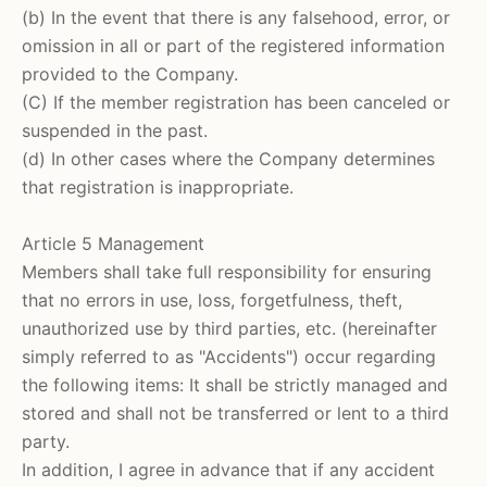
(b) In the event that there is any falsehood, error, or
omission in all or part of the registered information
provided to the Company.
(C) If the member registration has been canceled or
suspended in the past.
(d) In other cases where the Company determines
that registration is inappropriate.
Article 5 Management
Members shall take full responsibility for ensuring
that no errors in use, loss, forgetfulness, theft,
unauthorized use by third parties, etc. (hereinafter
simply referred to as "Accidents") occur regarding
the following items: It shall be strictly managed and
stored and shall not be transferred or lent to a third
party.
In addition, I agree in advance that if any accident