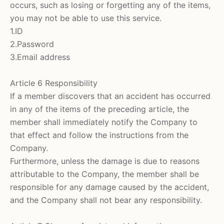
occurs, such as losing or forgetting any of the items,
you may not be able to use this service.
1.ID
2.Password
3.Email address
Article 6 Responsibility
If a member discovers that an accident has occurred
in any of the items of the preceding article, the
member shall immediately notify the Company to
that effect and follow the instructions from the
Company.
Furthermore, unless the damage is due to reasons
attributable to the Company, the member shall be
responsible for any damage caused by the accident,
and the Company shall not bear any responsibility.