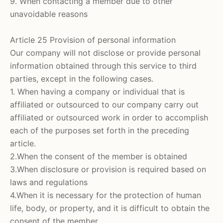
9. When contacting a member due to other
unavoidable reasons
Article 25 Provision of personal information
Our company will not disclose or provide personal
information obtained through this service to third
parties, except in the following cases.
1. When having a company or individual that is
affiliated or outsourced to our company carry out
affiliated or outsourced work in order to accomplish
each of the purposes set forth in the preceding
article.
2.When the consent of the member is obtained
3.When disclosure or provision is required based on
laws and regulations
4.When it is necessary for the protection of human
life, body, or property, and it is difficult to obtain the
consent of the member.