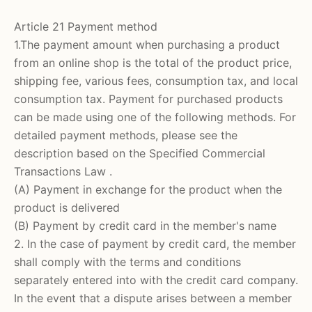
Article 21 Payment method
1.The payment amount when purchasing a product
from an online shop is the total of the product price,
shipping fee, various fees, consumption tax, and local
consumption tax. Payment for purchased products
can be made using one of the following methods. For
detailed payment methods,
please see
the
description based on the Specified Commercial
Transactions Law
.
(A) Payment in exchange for the product when the
product is delivered
(B) Payment by credit card in the member's name
2. In the case of payment by credit card, the member
shall comply with the terms and conditions
separately entered into with the credit card company.
In the event that a dispute arises between a member