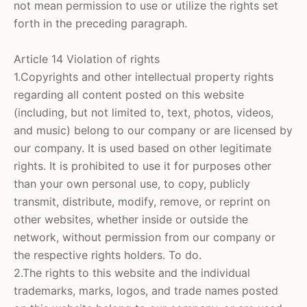
not mean permission to use or utilize the rights set
forth in the preceding paragraph.
Article 14 Violation of rights
1.Copyrights and other intellectual property rights
regarding all content posted on this website
(including, but not limited to, text, photos, videos,
and music) belong to our company or are licensed by
our company. It is used based on other legitimate
rights. It is prohibited to use it for purposes other
than your own personal use, to copy, publicly
transmit, distribute, modify, remove, or reprint on
other websites, whether inside or outside the
network, without permission from our company or
the respective rights holders. To do.
2.The rights to this website and the individual
trademarks, marks, logos, and trade names posted