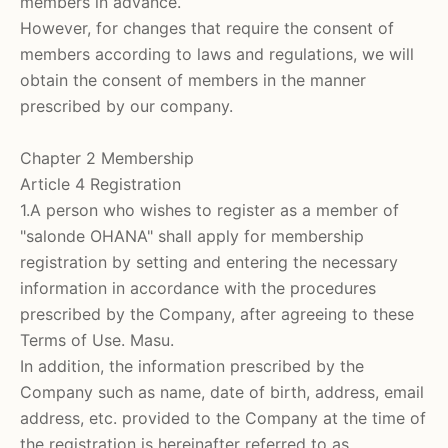
members in advance.
However, for changes that require the consent of
members according to laws and regulations, we will
obtain the consent of members in the manner
prescribed by our company.
Chapter 2 Membership
Article 4 Registration
1.A person who wishes to register as a member of
"salonde OHANA"
shall apply for membership
registration by setting and entering the necessary
information in accordance with the procedures
prescribed by the Company, after agreeing to these
Terms of Use. Masu.
In addition, the information prescribed by the
Company such as name, date of birth, address, email
address, etc. provided to the Company at the time of
the registration is hereinafter referred to as